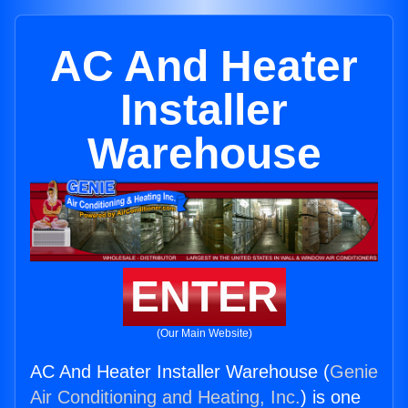
AC And Heater
Installer
Warehouse
ENTER
(Our Main Website)
AC And Heater Installer Warehouse (
Genie
Air Conditioning and Heating, Inc.
) is one