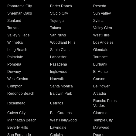
Panorama City
Porter Ranch
Reseda
Sherman Oaks
Studio City
Sun Valley
Sunland
Tujunga
Sylmar
Tarzana
Toluca
Valley Glen
Valley Village
Van Nuys
West Hills
Winnetka
Woodland Hills
Los Angeles
Long Beach
Santa Clarita
Glendale
Palmdale
Lancaster
Torrance
Pomona
Pasadena
Burbank
Downey
Inglewood
El Monte
West Covina
Norwalk
Carson
Compton
Santa Monica
Bellflower
Redondo Beach
Baldwin Park
Arcadia
Rancho Palos
Rosemead
Cerritos
Verdes
Culver City
Bell Gardens
Claremont
Manhattan Beach
West Hollywood
Temple City
Beverly Hills
Lawndale
Maywood
San Fernando
Cudahy
Duarte