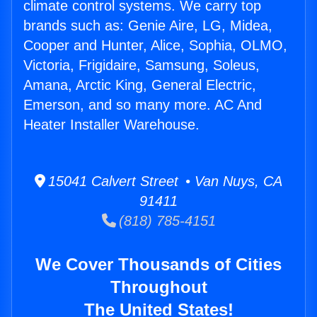
climate control systems. We carry top
brands such as: Genie Aire, LG, Midea,
Cooper and Hunter, Alice, Sophia, OLMO,
Victoria, Frigidaire, Samsung, Soleus,
Amana, Arctic King, General Electric,
Emerson, and so many more. AC And
Heater Installer Warehouse.
15041 Calvert Street • Van Nuys, CA
91411
(818) 785-4151
We Cover Thousands of Cities
Throughout
The United States!