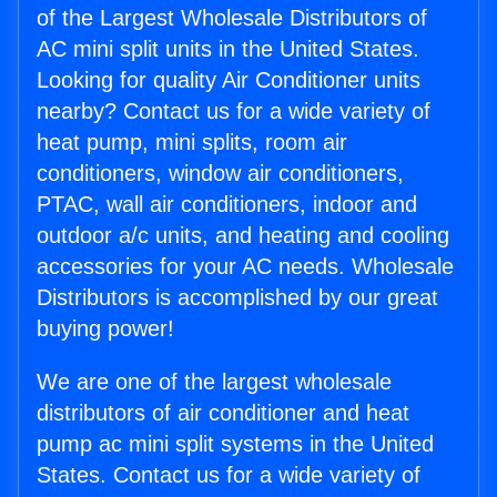
of the Largest Wholesale Distributors of
AC mini split units in the United States.
Looking for quality Air Conditioner units
nearby? Contact us for a wide variety of
heat pump, mini splits, room air
conditioners, window air conditioners,
PTAC, wall air conditioners, indoor and
outdoor a/c units, and heating and cooling
accessories for your AC needs. Wholesale
Distributors is accomplished by our great
buying power!
We are one of the largest wholesale
distributors of air conditioner and heat
pump ac mini split systems in the United
States. Contact us for a wide variety of