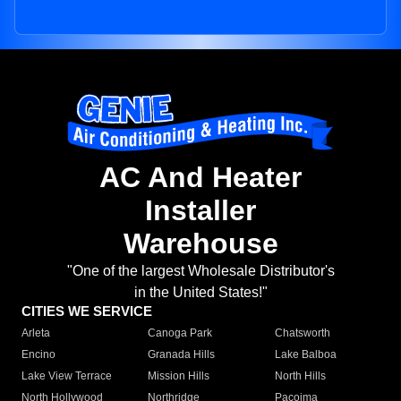
AC And Heater
Installer
Warehouse
"One of the largest Wholesale Distributor's
in the United States!"
CITIES WE SERVICE
Arleta
Canoga Park
Chatsworth
Encino
Granada Hills
Lake Balboa
Lake View Terrace
Mission Hills
North Hills
North Hollywood
Northridge
Pacoima