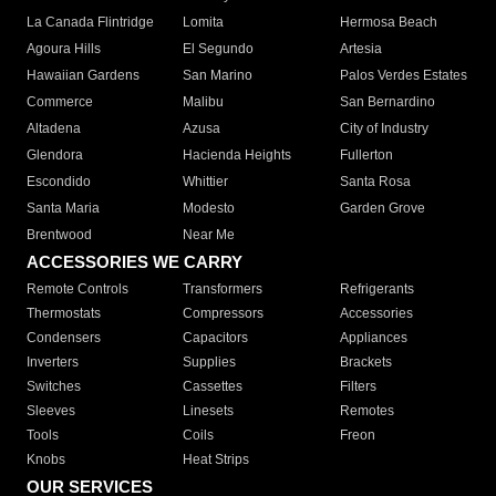
La Canada Flintridge
Lomita
Hermosa Beach
Agoura Hills
El Segundo
Artesia
Hawaiian Gardens
San Marino
Palos Verdes Estates
Commerce
Malibu
San Bernardino
Altadena
Azusa
City of Industry
Glendora
Hacienda Heights
Fullerton
Escondido
Whittier
Santa Rosa
Santa Maria
Modesto
Garden Grove
Brentwood
Near Me
ACCESSORIES WE CARRY
Remote Controls
Transformers
Refrigerants
Thermostats
Compressors
Accessories
Condensers
Capacitors
Appliances
Inverters
Supplies
Brackets
Switches
Cassettes
Filters
Sleeves
Linesets
Remotes
Tools
Coils
Freon
Knobs
Heat Strips
OUR SERVICES