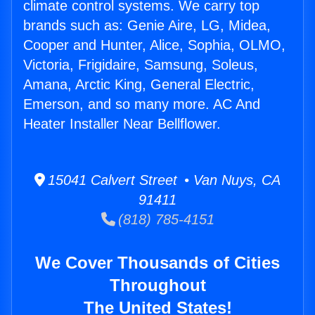
climate control systems. We carry top
brands such as: Genie Aire, LG, Midea,
Cooper and Hunter, Alice, Sophia, OLMO,
Victoria, Frigidaire, Samsung, Soleus,
Amana, Arctic King, General Electric,
Emerson, and so many more. AC And
Heater Installer Near Bellflower.
15041 Calvert Street • Van Nuys, CA
91411
(818) 785-4151
We Cover Thousands of Cities
Throughout
The United States!