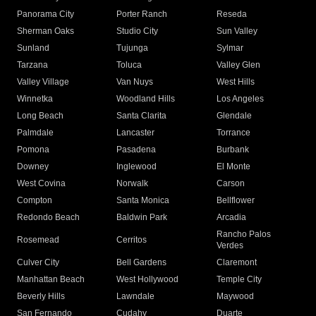
Panorama City
Porter Ranch
Reseda
Sherman Oaks
Studio City
Sun Valley
Sunland
Tujunga
Sylmar
Tarzana
Toluca
Valley Glen
Valley Village
Van Nuys
West Hills
Winnetka
Woodland Hills
Los Angeles
Long Beach
Santa Clarita
Glendale
Palmdale
Lancaster
Torrance
Pomona
Pasadena
Burbank
Downey
Inglewood
El Monte
West Covina
Norwalk
Carson
Compton
Santa Monica
Bellflower
Redondo Beach
Baldwin Park
Arcadia
Rancho Palos
Rosemead
Cerritos
Verdes
Culver City
Bell Gardens
Claremont
Manhattan Beach
West Hollywood
Temple City
Beverly Hills
Lawndale
Maywood
San Fernando
Cudahy
Duarte