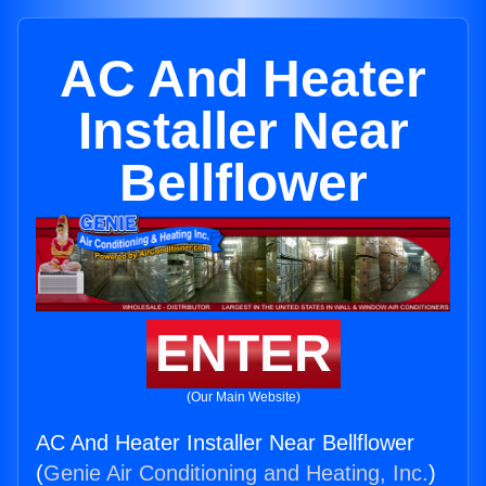
AC And Heater
Installer Near
Bellflower
ENTER
(Our Main Website)
AC And Heater Installer Near Bellflower
(
Genie Air Conditioning and Heating, Inc.
)