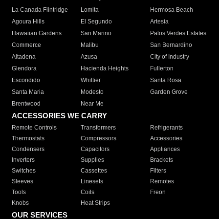
La Canada Flintridge
Lomita
Hermosa Beach
Agoura Hills
El Segundo
Artesia
Hawaiian Gardens
San Marino
Palos Verdes Estates
Commerce
Malibu
San Bernardino
Altadena
Azusa
City of Industry
Glendora
Hacienda Heights
Fullerton
Escondido
Whittier
Santa Rosa
Santa Maria
Modesto
Garden Grove
Brentwood
Near Me
ACCESSORIES WE CARRY
Remote Controls
Transformers
Refrigerants
Thermostats
Compressors
Accessories
Condensers
Capacitors
Appliances
Inverters
Supplies
Brackets
Switches
Cassettes
Filters
Sleeves
Linesets
Remotes
Tools
Coils
Freon
Knobs
Heat Strips
OUR SERVICES