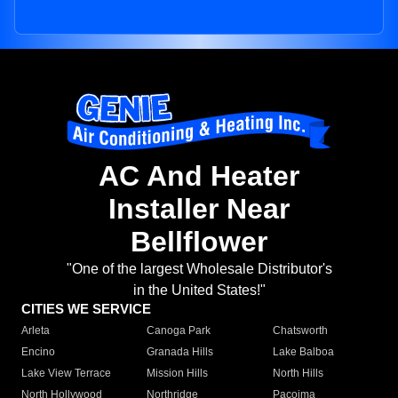
AC And Heater
Installer Near
Bellflower
"One of the largest Wholesale Distributor's
in the United States!"
CITIES WE SERVICE
Arleta
Canoga Park
Chatsworth
Encino
Granada Hills
Lake Balboa
Lake View Terrace
Mission Hills
North Hills
North Hollywood
Northridge
Pacoima