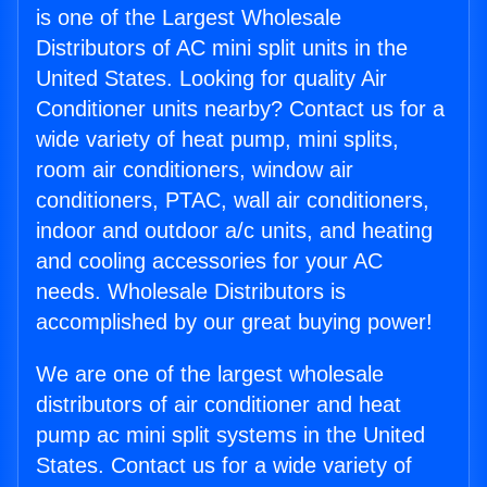
is one of the Largest Wholesale
Distributors of AC mini split units in the
United States. Looking for quality Air
Conditioner units nearby? Contact us for a
wide variety of heat pump, mini splits,
room air conditioners, window air
conditioners, PTAC, wall air conditioners,
indoor and outdoor a/c units, and heating
and cooling accessories for your AC
needs. Wholesale Distributors is
accomplished by our great buying power!
We are one of the largest wholesale
distributors of air conditioner and heat
pump ac mini split systems in the United
States. Contact us for a wide variety of